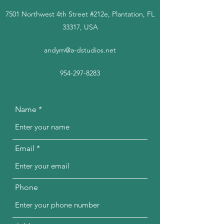
7501 Northwest 4th Street #212e, Plantation, FL
33317, USA
andym@a-dstudios.net
954-297-8283
Name
Email
Phone