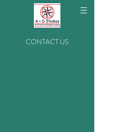
CONTACT US