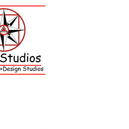
Project Titl