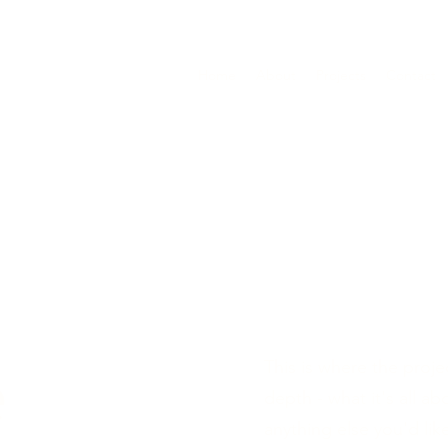
Home
About
Projects
Contact
e
This is where the proje
depth - what it's all a
anything else you'd lik