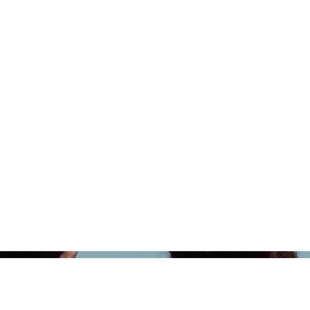
to Manage Projects.