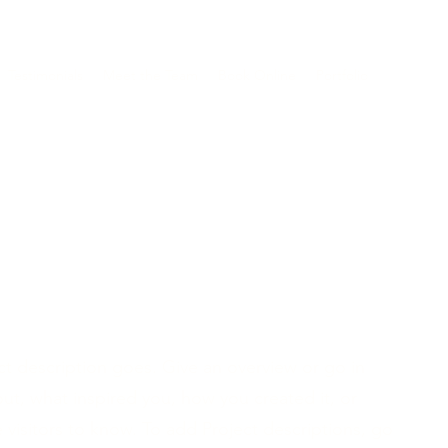
Testimonials
Meet the Team
Book Online
Portfolio
ct description goes. Give an overview or go in
bout, what inspired you, how you created it, or
e visitors to know. To add Project descriptions, go