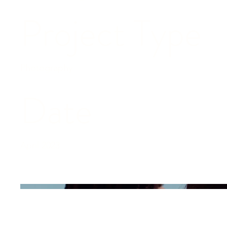
Project Type
Photography
Date
April 2023